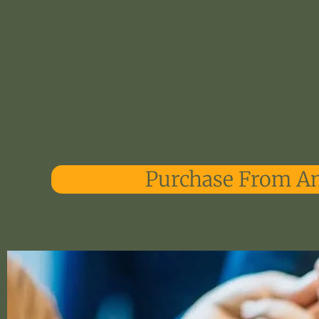
Purchase From 