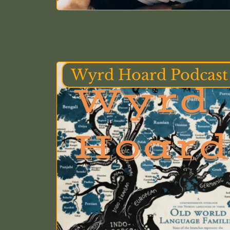
Wyrd Hoard Podcast