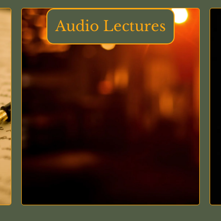
Audio Lectures