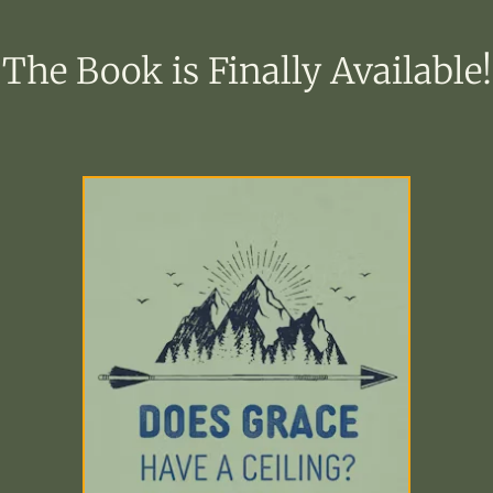
The Book is Finally Available!