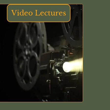
Video Lectures