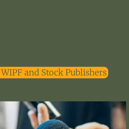
WIPF and Stock Publishers