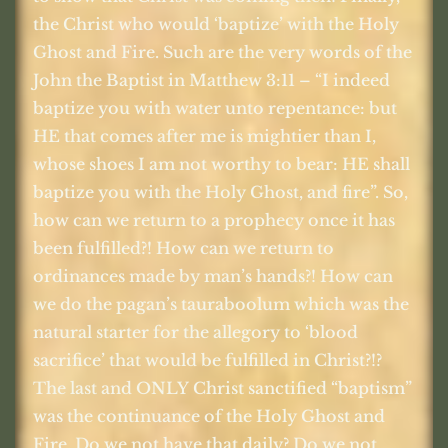
the Christ who would ‘baptize’ with the Holy
Ghost and Fire. Such are the very words of the
John the Baptist in Matthew 3:11 – “I indeed
baptize you with water unto repentance: but
HE that comes after me is mightier than I,
whose shoes I am not worthy to bear: HE shall
baptize you with the Holy Ghost, and fire”. So,
how can we return to a prophecy once it has
been fulfilled?! How can we return to
ordinances made by man’s hands?! How can
we do the pagan’s tauraboolum which was the
natural starter for the allegory to ‘blood
sacrifice’ that would be fulfilled in Christ?!?
The last and ONLY Christ sanctified “baptism”
was the continuance of the Holy Ghost and
Fire. Do we not have that daily? Do we not