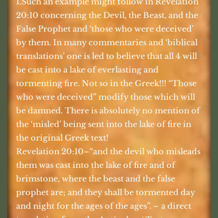
1.Such an example might follow in Revelation
20:10 concerning the Devil, the Beast, and the
False Prophet and ‘those who were deceived’
by them. In many commentaries and ‘biblical
translations’ one is led to believe that all 4 will
be cast into a lake of everlasting and
tormenting fire. Not so in the Greek!!! “Those
who were deceived” modify those which will
be damned. There is absolutely no mention of
the ‘misled’ being sent into the lake of fire in
the original Greek text!
Revelation 20:10–“and the devil who misleads
them was cast into the lake of fire and of
brimstone, where the beast and the false
prophet are; and they shall be tormented day
and night for the ages of the ages”. – a direct