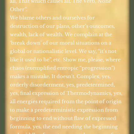
all, That which causes all, The Verb, None
Other”.
We blame others and ourselves for
destruction of our plans, other’s outcomes,
wealth, lack of wealth. We complain at the
‘break down’ of our moral situations on a
global or nationalistic level. We say, “it’s not
like it used to be”, etc. Show me, please, where
chaos (exemplified entropic “progression”)
makes a mistake. It doesn’t. Complex, yes,
orderly disorderment, yes, predetermined,
yes, final expression of Thermodynamics, yes,
all energies required from the point of origin
to make a predeterministic expression from
beginning to end without flaw of expressed
formula, yes, the end needing the beginning