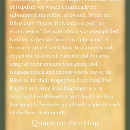
of baptism, we would continually be
submerged, therefore, drowned. When the
Bible uses, “Bapto (fully submerged)” an
enactment of the water ritual was exemplified.
Neither is the case found in Ephesians 4:5.
So many other Greek New Testament words
depict the historical, cultural and dynamic
usage of their intended meaning and
isoglosses pick and choose words out of the
Bible to ‘fit’ their respective doctrines. The
English and American languages are in
continual flux driven by continual trending.
Not so with the time capsulized original Greek
of the New Testament1.
Quantum thinking