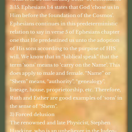
3:15. Ephesians 1:4 states that God ‘chose us in
Him before the foundation of the Cosmos’.
Ephesians continues in this predeterministic
relation to say in verse 5 of Ephesians chapter
one that He predestined us unto the adoption
of His sons according to the purpose of HIS
will. We know that in “biblical speak” that the
term ‘sons’ means to ‘carry on the Name’. This
does apply to male and female. “Name” or
“Shem” means, “authority”, “genealogy”,
lineage, house, proprietorship, etc. Therefore,
Ruth and Esther are good examples of ‘sons’ in
the sense of “Shem”.
3) Forced delusion
The renowned and late Physicist, Stephen
Hawking, who is an unbeliever in the Judeo-