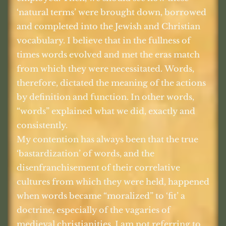
‘natural terms’ were brought down, borrowed
and completed into the Jewish and Christian
vocabulary. I believe that in the fullness of
times words evolved and met the eras match
from which they were necessitated. Words,
therefore, dictated the meaning of the actions
by definition and function. In other words,
“words” explained what we did, exactly and
consistently.
My contention has always been that the true
‘bastardization’ of words, and the
disenfranchisement of their correlative
cultures from which they were held, happened
when words became “moralized” to ‘fit’ a
doctrine, especially of the vagaries of
medieval christianities. I am not referring to