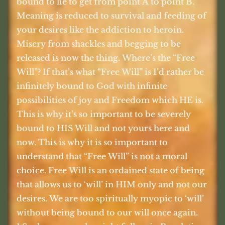
bound to lie to get from point A to point B.
Meaning is reduced to survival and feeding of
your desires like the addiction to heroin.
Misery from shackles and begging to be
released is now the thing. Where’s the “Free
Will”? If that’s what “Free Will” is I’d rather be
infinitely bound to God with infinite
possibilities of joy and Freedom which HE is.
This is why it’s so important to be severely
bound to HIS Will and not yours here and
now. This is why it is so important to
understand that “Free Will” is not a moral
choice. Free Will is an ordained state of being
that allows us to ‘will’ in HIM only and not our
desires. We are too spiritually myopic to ‘will’
without being bound to our will once again.