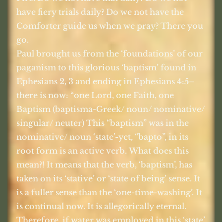
have fiery trials daily? Do we not have the
Comforter guide us when we pray? There you
go.
Paul brought us from the ‘foundations’ of our
paganism to this glorious ‘baptism’ found in
Ephesians 2, 3 and ending in Ephesians 4:5–
there is now: “one Lord, one Faith, one
Baptism (baptisma-Greek/ noun/ nominative/
singular/ neuter) This “baptism” was in the
nominative/ noun ‘state’-yet, “bapto”, in its
root form is an active verb. What does this
mean?! It means that the verb, ‘baptism’, has
taken on its ‘stative’ or ‘state of being’ sense. It
is a fuller sense than the ‘one-time-washing’. It
is continual now. It is allegorically eternal.
Therefore, if water was employed in this ‘state’