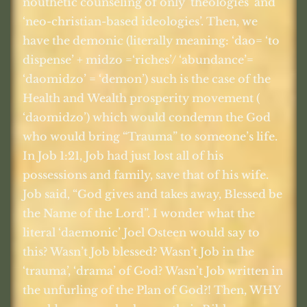
nouthetic counseling of only ‘theologies’ and
‘neo-christian-based ideologies’. Then, we
have the demonic (literally meaning: ‘dao= ‘to
dispense’ + midzo =‘riches’/ ‘abundance’=
‘daomidzo’ = ‘demon’) such is the case of the
Health and Wealth prosperity movement (
‘daomidzo’) which would condemn the God
who would bring “Trauma” to someone’s life.
In Job 1:21, Job had just lost all of his
possessions and family, save that of his wife.
Job said, “God gives and takes away, Blessed be
the Name of the Lord”. I wonder what the
literal ‘daemonic’ Joel Osteen would say to
this? Wasn’t Job blessed? Wasn’t Job in the
‘trauma’, ‘drama’ of God? Wasn’t Job written in
the unfurling of the Plan of God?! Then, WHY