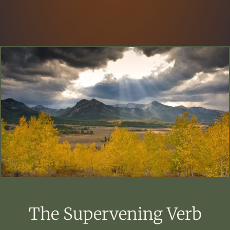
The Supervening Verb