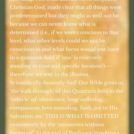
Christian God, made clear that all things were
predetermined but they might as well not be
because we can never know what is
determined (i.e., if we were conscious to that
level, what other levels could we not be
conscious to and what focus would one have
in a quantum field if ‘one’ is relatively
standing in time and specific location?)—-
therefore, we stay in the illusion.
Scientifically-honestly-Sad! Our Bible gives us
‘the walk through’ of this Quantum field in the
‘vehicle’ of: obedience, long-suffering,
compassion, love unending, faith, joy in His
Salvation, etc. THIS IS WHAT IS OMITTED
consistently by the ‘measurers without
meaning’’. At the end of Professor Hawking’s