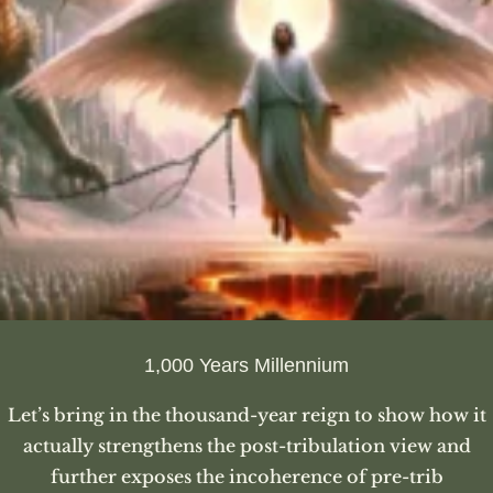
1,000 Years Millennium
Let’s bring in the thousand-year reign to show how it
actually strengthens the post-tribulation view and
further exposes the incoherence of pre-trib