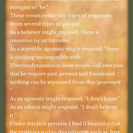
energies to “be”.
These verses evoke two types of responses
from several types of people:
As a believer might respond, ‘there is
intention by an Intender’.
As a scientific agnostic might respond, “there
is nothing incompatible with
Thermodynamics in these verses—all energies
that be require past, present and future and
nothing can be separated from this ‘gearwork’
“
As an agnostic might respond: “I don’t know”
As an atheist might respond: “I don’t believe
it”
Under this first premise I find it beautiful that
the qualities within this universe such as: love,