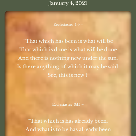
January 4, 2021
Ecclesiastes 1:9 –
“That which has been is what will be
That which is done is what will be done
And there is nothing new under the sun.
Is there anything of which it may be said,
‘See, this is new’?“
Ecclesiastes 3:15 –
“That which is has already been,
And what is to be has already been