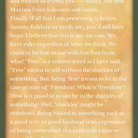
and middle of events, yes—— hence, our first
Maxims from Solomon and Isaiah.
Finally, if all that I am presenting is fiction,
fantasy, folklore or myth, etc., you’d still have
hope. I believe that this is not the case. We
have rules regardless of what we think. We
claim to be free in our wills but free from
what? “Free” is a relative word as I have said.
“Free” means to will without the shackles of
something. But, being ‘free’ means to be in the
case or state of “Freedom’. What is “freedom”?
How is it possible to not be in the shackles of
something? Well, “shackles” might be
redefined. Being bound to something such as
a good wife or good husband is an expression
of being committed to a person in a case or