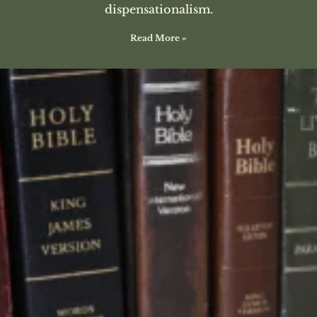
dispensationalism.
Read More »