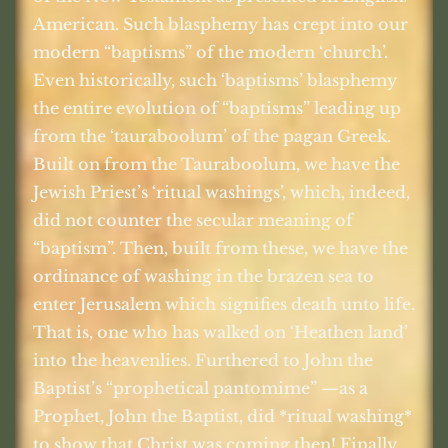
American. Such blasphemy has crept into our
modern “baptisms” of the modern ‘church’.
Even historically, such ‘baptisms’ blasphemy
the entire evolution of “baptisms” leading up
from the ‘tauraboolum’ of the pagan Greek.
Built on from the Tauraboolum, we have the
Jewish Priest’s ‘ritual washings’, which, indeed,
did not counter the secular meaning of
“baptism”. Then, built from these, we have the
ordinance of washing in the brazen sea to
enter Jerusalem which signifies death unto life.
That is, one who has walked on ‘Heathen land’
into the heavenlies. Furthered to John the
Baptist’s “prophetical pantomime” —as a
Prophet, John the Baptist, did *ritual washing*
to show that Christ was coming then! Finally,