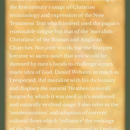
the first century’s usage of Christian
terminology and expression of the New
Testament Text which indeed used the pagan’s
reasonable tongue but that of the ‘moralists-
Christians’ of the Roman and Anglican
Churches. Not only words, but the liturgies
became so sacro-sanct that you would be
damned by men’s hands to challenge a man
made idea of God. Daniel Webster, as much as
I respected, did moralize with his dictionary
and displace the natural ‘Heathen (amoral)’
tongue by which it was used in it’s unaltered
and naturally evolved usage. I also refer to the
‘modernization’ and adaption of current
cultural flows which ‘influence’ the verbiage
of the New Testament as presented in English/