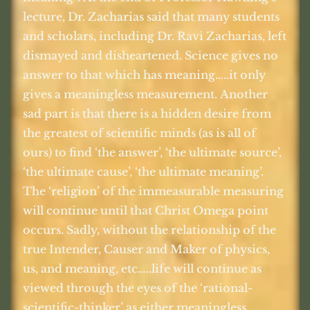
lecture, Dr. Zacharias said that many students
and scholars, including Dr. Ravi Zacharias, left
dismayed and disheartened. Science gives no
answer to that which has meaning…..it only
gives a meaningless measurement. Another
sad part is that there is a hidden desire from
the greatest of scientific minds (as is all of
ours) to find ‘the answer’, ‘the ultimate source’,
‘the ultimate cause’, ‘the ultimate meaning’.
The ‘religion’ of the immeasurable measuring
will continue until that Christ Omega point
occurs. Sadly, without the relationship of the
true Intender, Causer and Maker of physics,
us, and meaning, etc…..life will continue as
viewed through the eyes of the ‘rational-
scientific-thinker’ as either meaningless