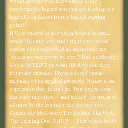
would anyone who knows their Bible
condemn the logical acts that are leading to a
logical conclusion from a logical starting
point?!?
If God wanted to, not being bound to time,
could HE erase you and I right now? As an
author of a book, could an author not say,
“this is not worthy to be here”? But, thankfully,
God is INTENT on what HE does and does
not make mistakes. Physics doesn’t make
mistakes when applied properly. Nature is an
expression that doesn’t lie. True expression
has truer intention—-and mostly, the truest of
all must be the Intender, the Author, the
Causer, the Motivator, The Holder, The Verb,
The Existing One, YHVH—“That which holds