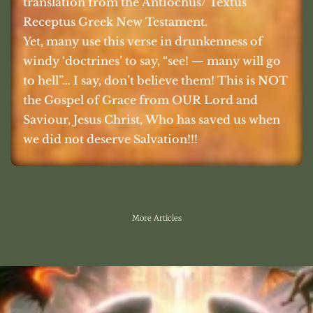
translation from the Antiochus/ Textus
Receptus Greek New Testament.
Yet, many use this verse in drunkenness of
windy ‘doctrines’ to say, “see! — many will go
to hell”… I say, don’t believe them! This is NOT
the Gospel of Grace from OUR Lord and
Saviour, Jesus Christ, Who has saved us when
we did not deserve Salvation!!!
More Articles