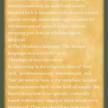
determinism with an undefined source,
random luck (a misnomer which even science
cannot accept), naturalism (appreciation for
the status quo of natural events without
meaning past that) or nihilism (again,
illogical).
4) The Heathen’s language/ The Honest
language-non scientific/ non-
Theological/non-moralistic
In answering to the religious ideas of ‘free’,
‘will’, ‘predeterminism’, ‘determinism’, and
‘fate’ we need to look at the simplistic natural
heathen (untouched/ in the field of nature/ the
heath) from how time-specific/ culturally
based-endonymic usages of these words were
employed. Then, we should see how these