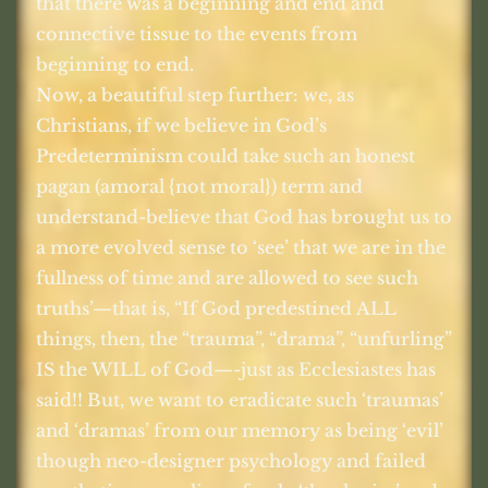
that there was a beginning and end and
connective tissue to the events from
beginning to end.
Now, a beautiful step further: we, as
Christians, if we believe in God’s
Predeterminism could take such an honest
pagan (amoral {not moral}) term and
understand-believe that God has brought us to
a more evolved sense to ‘see’ that we are in the
fullness of time and are allowed to see such
truths’—that is, “If God predestined ALL
things, then, the “trauma”, “drama”, “unfurling”
IS the WILL of God—-just as Ecclesiastes has
said!! But, we want to eradicate such ‘traumas’
and ‘dramas’ from our memory as being ‘evil’
though neo-designer psychology and failed