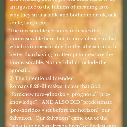
an injustice to the fullness of meaning as to
why they sit at a table and bother to drink, talk,
smile, laugh, etc.
The measurable certainly indicates the
immeasurable here, but, to do violence to that
which is immeasurable for the atheist is much
better than having to attempt to measure the
immeasurable. Notice I didn’t include the
agnostic.
2) The Intentional Intender
Romans 8:28-31 makes it clear that God
“foreknew (pro-ginosko = ‘prognosis’/ ‘pre-
knowledge’) ” AND ALSO DID “predestinate
(pro-horidzo = set before the horizon)” our
Salvation. “Our Salvation” came out of the
“what is to be has already been” of Ecclesiastes