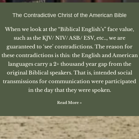
The Contradictive Christ of the American Bible
When we look at the “Biblical English’s” face value,
such as the KJV/ NIV/ ASB/ ESV, etc.., we are
guaranteed to ‘see’ contradictions. The reason for
these contradictions is this: the English and American
languages carry a 2+ thousand year gap from the
original Biblical speakers. That is, intended social
transmissions for communication were participated
in the day that they were spoken.
Read More »