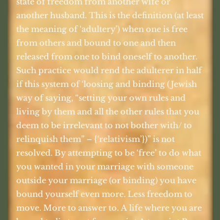
state of freedom from another wife or
another husband. This is the definition (at least
the meaning of ‘adultery’) when one is free
from others and bound to one and then
released from one to bind oneself to another.
Such practice would rend the adulterer in half
if this system of ‘loosing and binding (Jewish
way of saying, “setting your own rules and
living by them and all the other rules that you
deem to be irrelevant to not bother with/ to
relinquish them” – {‘relativism’})” is not
resolved. By attempting to be ‘free’ to do what
you wanted in your marriage with someone
outside your marriage (or binding) you have
bound yourself even more. Less freedom to
move. More to answer to. A life where you are