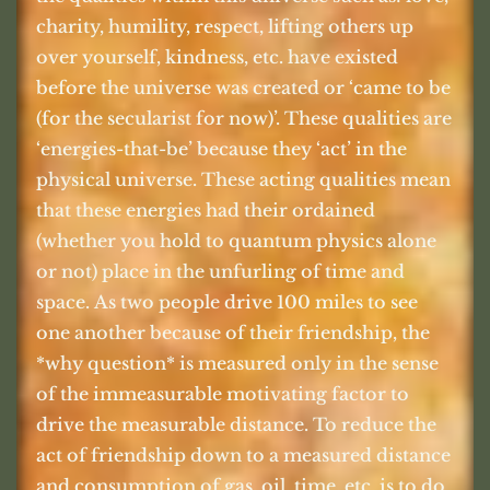
charity, humility, respect, lifting others up
over yourself, kindness, etc. have existed
before the universe was created or ‘came to be
(for the secularist for now)’. These qualities are
‘energies-that-be’ because they ‘act’ in the
physical universe. These acting qualities mean
that these energies had their ordained
(whether you hold to quantum physics alone
or not) place in the unfurling of time and
space. As two people drive 100 miles to see
one another because of their friendship, the
*why question* is measured only in the sense
of the immeasurable motivating factor to
drive the measurable distance. To reduce the
act of friendship down to a measured distance
and consumption of gas, oil, time, etc. is to do