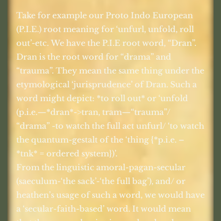
Take for example our Proto Indo European
(P.I.E.) root meaning for ‘unfurl, unfold, roll
out’-etc. We have the P.I.E root word, “Dran”.
Dran is the root word for “drama” and
“trauma”. They mean the same thing under the
etymological ‘jurisprudence’ of Dran. Such a
word might depict: *to roll out* or ‘unfold
(p.i.e.—*dran*->tran, tram—“trauma”/
“drama” -to watch the full act unfurl/ ‘to watch
the quantum-gestalt of the ‘thing {*p.i.e. –
*tnk* = ordered system})’.
From the linguistic amoral-pagan-secular
(saeculum-‘the sack’-‘the full bag’), and/ or
heathen’s usage of such a word, we would have
a ‘secular-faith-based’ word. It would mean