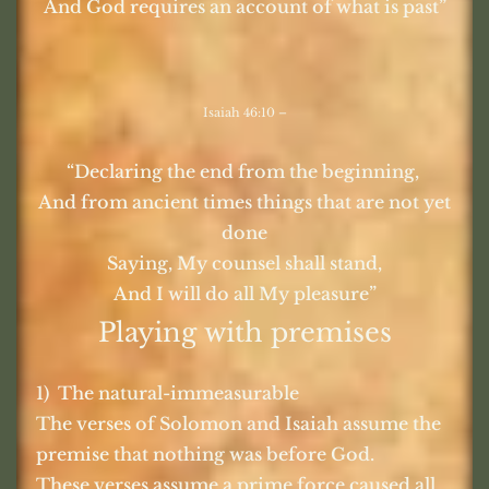
And God requires an account of what is past”
Isaiah 46:10 –
“Declaring the end from the beginning,
And from ancient times things that are not yet
done
Saying, My counsel shall stand,
And I will do all My pleasure”
Playing with premises
1) The natural-immeasurable
The verses of Solomon and Isaiah assume the
premise that nothing was before God.
These verses assume a prime force caused all