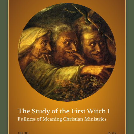
The Study of the First Witch 1
Fullness of Meaning Christian Ministries
00:00
59:35