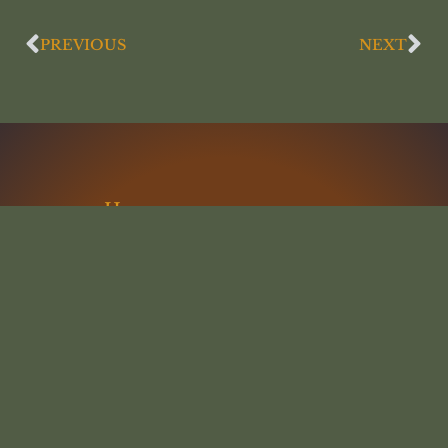
PREVIOUS
NEXT
Home
Articles
Lectures
Interviews
Resources
Podcast
Statement of Faith
Contact