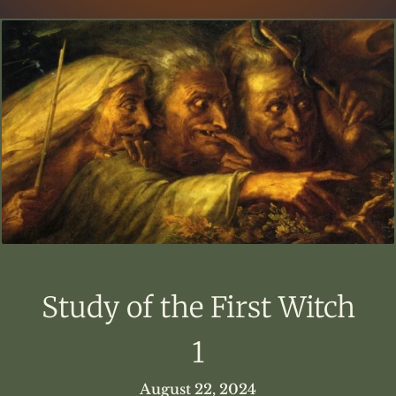
Study of the First Witch
1
August 22, 2024