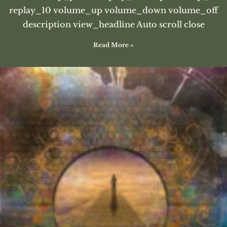
replay_10 volume_up volume_down volume_off
description view_headline Auto scroll close
Read More »