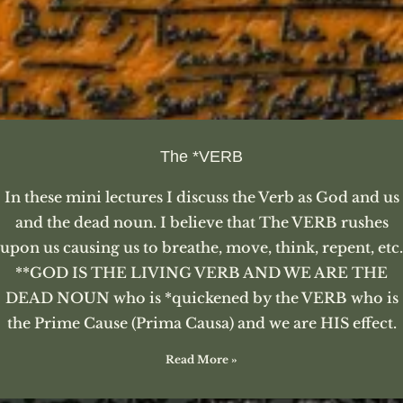
The *VERB
In these mini lectures I discuss the Verb as God and us
and the dead noun. I believe that The VERB rushes
upon us causing us to breathe, move, think, repent, etc.
**GOD IS THE LIVING VERB AND WE ARE THE
DEAD NOUN who is *quickened by the VERB who is
the Prime Cause (Prima Causa) and we are HIS effect.
Read More »