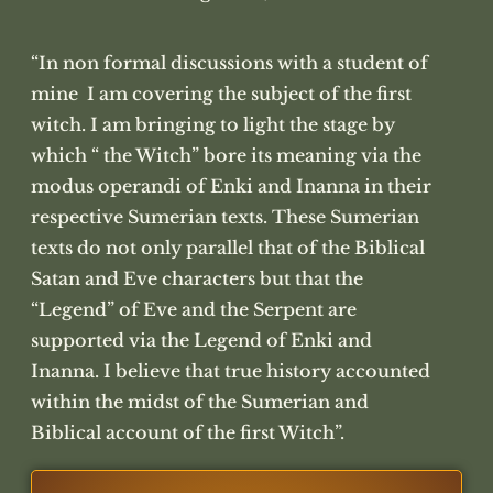
“In non formal discussions with a student of
mine I am covering the subject of the first
witch. I am bringing to light the stage by
which “ the Witch” bore its meaning via the
modus operandi of Enki and Inanna in their
respective Sumerian texts. These Sumerian
texts do not only parallel that of the Biblical
Satan and Eve characters but that the
“Legend” of Eve and the Serpent are
supported via the Legend of Enki and
Inanna. I believe that true history accounted
within the midst of the Sumerian and
Biblical account of the first Witch”.