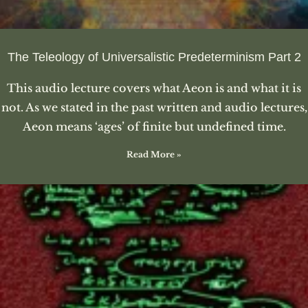
The Teleology of Universalistic Predeterminism Part 2
This audio lecture covers what Aeon is and what it is
not. As we stated in the past written and audio lectures,
Aeon means ‘ages’ of finite but undefined time.
Read More »