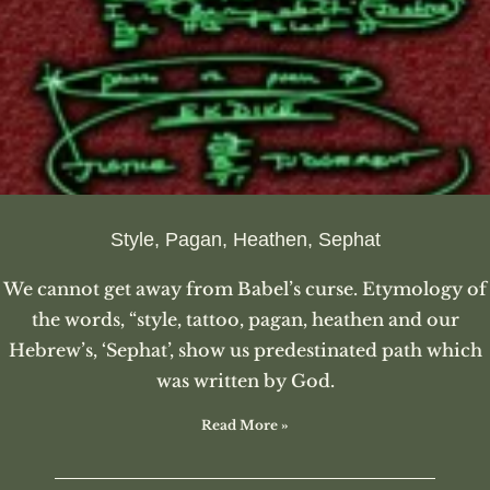
Style, Pagan, Heathen, Sephat
We cannot get away from Babel’s curse. Etymology of
the words, “style, tattoo, pagan, heathen and our
Hebrew’s, ‘Sephat’, show us predestinated path which
was written by God.
Read More »