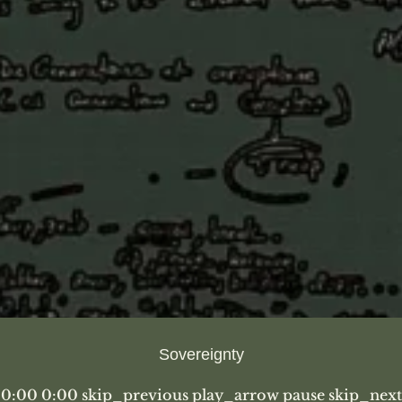
Sovereignty
0:00 0:00 skip_previous play_arrow pause skip_next