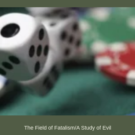
The Field of Fatalism/A Study of Evil