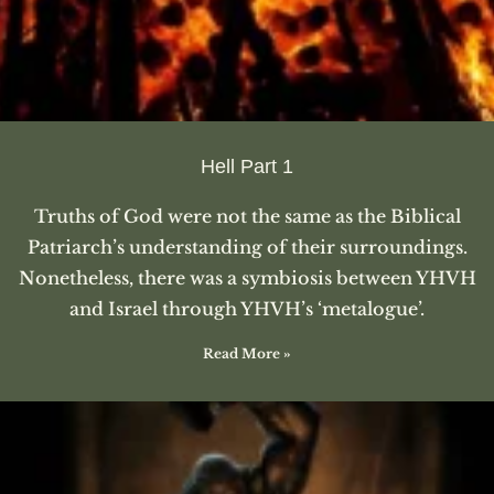
Hell Part 1
Truths of God were not the same as the Biblical
Patriarch’s understanding of their surroundings.
Nonetheless, there was a symbiosis between YHVH
and Israel through YHVH’s ‘metalogue’.
Read More »