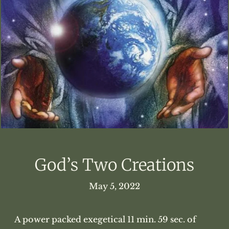
God’s Two Creations
May 5, 2022
A power packed exegetical 11 min. 59 sec. of