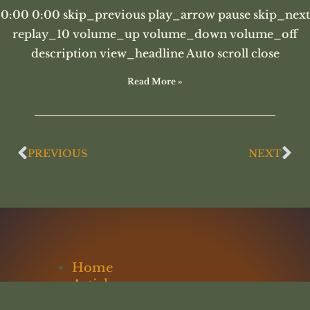
0:00 0:00 skip_previous play_arrow pause skip_next
replay_10 volume_up volume_down volume_off
description view_headline Auto scroll close
Read More »
PREVIOUS
NEXT
Home
Articles
Lectures