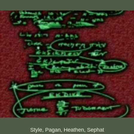
Style, Pagan, Heathen, Sephat