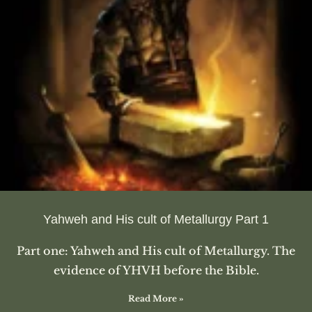
Yahweh and His cult of Metallurgy Part 1
Part one: Yahweh and His cult of Metallurgy. The
evidence of YHVH before the Bible.
Read More »