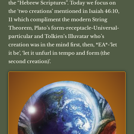
the “Hebrew Scriptures”. Today we focus on
the ‘two creations’ mentioned in Isaiah 46:10,
11 which compliment the modern String
Theorem, Plato’s form-receptacle-Universal-
particular and Tolkien’s Illuvatar who’s
creation was in the mind first, then, *EA*-‘let
it be’, ‘let it unfurl in tempo and form (the
second creation)’.