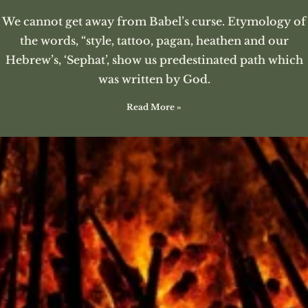
We cannot get away from Babel’s curse. Etymology of
the words, “style, tattoo, pagan, heathen and our
Hebrew’s, ‘Sephat’, show us predestinated path which
was written by God.
Read More »