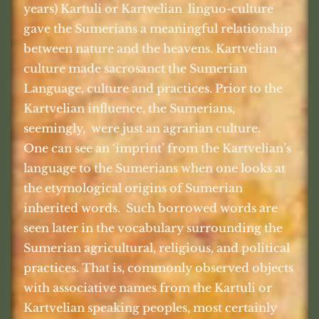
years) Kartuli or Kartvelian
linguo-culture
gave the Sumerians a meaningful relationship
between nature and the heavens. Kartvelian
culture made sacrosanct the Sumerian
Language, culture and practices. Prior to the
Kartvelian influence, the Sumerians,
seemingly,
were just an agrarian culture.
One can see an ‘imprint’ from the Kartvelian’s
language to the Sumerians when one looks at
the etymological origins of Sumerian
inherited words.
Such borrowed words are
seen later in the vocabulary surrounding the
Sumerian agricultural, religious, and political
practices. That is, commonly observed objects
with associative names from the Kartuli or
Kartvelian speaking peoples, most certainly