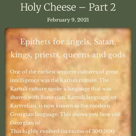
Holy Cheese – Part 2
February 9, 2021
Epithets for angels, Satan,
kings, priests, queens and gods
One of the earliest sentient cultures of great
intelligence was the Kartuli culture. The
Kartuli culture spoke a language that was
shared with Sumerian. Kartuli language, or
Kartvelian, is now known as the modern
Georgian language. This shows you how old
Georgian is!
This highly evolved (in excess of 300,000