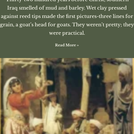
Iraq smelled of mud and barley. Wet clay pressed
against reed tips made the first pictures-three lines for
grain, a goat’s head for goats. They weren’t pretty; they
were practical.
Read More »