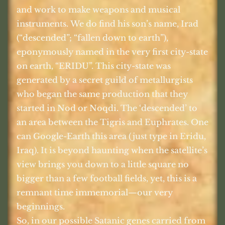
and work to make weapons and musical
instruments. We do find his son’s name, Irad
(“descended”; “fallen down to earth”),
eponymously named in the very first city-state
on earth, “ERIDU”. This city-state was
generated by a secret guild of metallurgists
who began the same production that they
started in Nod or Noqdi. The ‘descended’ to
an area between the Tigris and Euphrates. One
can Google-Earth this area (just type in Eridu,
Iraq). It is beyond haunting when the satellite’s
view brings you down to a little square no
bigger than a few football fields, yet, this is a
remnant time immemorial—our very
beginnings.
So, in our possible Satanic genes carried from