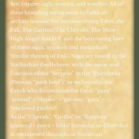
fire, copper, ugly, outcast, and watcher. All of
these branding terms seem to fulfill an
archaic-mosaic for me concerning Eden, the
Fall, The Garden, The Cherubs, The Most
High Angel that Fell, and the borrowing later
of these signs, symbols and metaphors.
Similar themes of Enki/Naga are found in the
Nachash in the Hebrew, with the name and
function of the “Serpent” in the “Pairidaeza
(Persian: “park land”)” or technically, the
Greek which continues the Farsi: “para” =
‘around’ + “deisos” = ‘garden’/ ‘park’ =
*enclosed garden*
As the “Cherub”, “Griffin” or “Kerabou”
(gutteral + rotex + labial formula), or Chorobai
as mentioned throughout Sumerian,