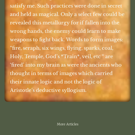
satisfy me. Such practices were done in secret
and held as magical. Only a select few could be
revealed this metallurgy for if fallen into the
wrong hands, the enemy could learn to make
weapons to fight back. Words to form images:
“fire, seraph, six wings, flying, sparks, coal,
Holy, Temple, God’s *Train*, veil, etc “ are
‘fired’ into my brain as were the ancients who
thought in terms of images which carried
their innate logic and not the logic of
Aristotle’s deductive syllogism.
More Articles