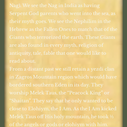
Nag). We see the Nag in India as having
Serpent God parents who went into the sea, as
their myth goes. We see the Nephilim in the
Hebrew as the Fallen Ones to match that of the
Giants who terrorized the earth. These Giants
are also found in every myth, religion of
antiquity, tale, fable that one would like to
read about.
From a distant past we still retain a yezdi clan
in Zagros Mountain region which would have
bordered southern Eden in its day. They
worship Melek Taus, the “Peacock King” or
“Shaitan”. They say that he only wanted to be
close to Elohiym, the I Am. As the I Am kicked
Melek Taus off His holy mountain, he took
⅓
of the angels or gods or elohiym with him.