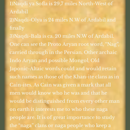
1)Naqdi ya Sofla is 29,7 miles North-West of
Ardabil
2)Naqdi-Olya is 24 miles N.W of Ardabil and
finally
3)Naqdi-Bala is ca. 20 miles N.W of Ardabil.
One can see the Proto Aryan root word, “Nag”,
carried through in the Persian. Other archaic
Indo Aryan and possible Mongol, Old
Japonic-Altaic words could and would retain
such names as those of the Khan-ite clans as in
Cain-ites. As Cain was given a mark that all
men would know who he was and that he
would be distinguished from every other man
on earth it interests me to who these naga
people are. It is of great importance to study
the “naga” clans or naga people who keep a