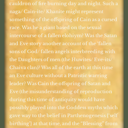
cauldron of fire burning day and night. Such a
naga/ Cain-ite/ Khanite might represent
something of the offspring of Cain as a cursed
race. Was he a giant based on the sexual
intercourse of a fallen elohiym? Was the Satan
and Eve story another account of the ‘fallen
sons of God/ fallen angels interbreeding with
the Daughters of men (the Huwites/ Eve-its/
Chaiva clan)? Was all of the earth at this time
an Eve culture without a Patristic warring
leader? Was Cain the offspring of Satan and
Eve (the misunderstanding of reproduction
during this time of antiquity would have
possibly played into the Goddess myths which
gave way to the belief in Parthenogenesis {‘self
birthing’} at that time, and the “Blessing” from