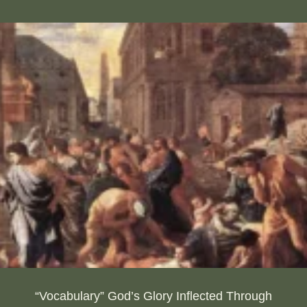
“Vocabulary” God’s Glory Inflected Through