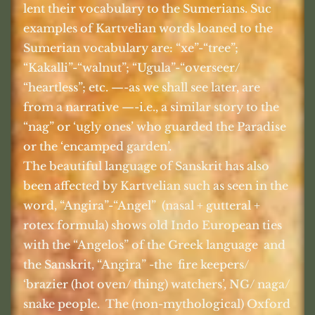
lent their vocabulary to the Sumerians. Suc
examples of Kartvelian words loaned to the
Sumerian vocabulary are: “xe”-“tree”;
“Kakalli”-“walnut”; “Ugula”-“overseer/
“heartless”; etc. —-as we shall see later, are
from a narrative —-i.e., a similar story to the
“nag” or ‘ugly ones’ who guarded the Paradise
or the ‘encamped garden’.
The beautiful language of Sanskrit has also
been affected by Kartvelian such as seen in the
word, “Angira”-“Angel”
(nasal + gutteral +
rotex formula) shows old Indo European ties
with the “Angelos” of the Greek language
and
the Sanskrit, “Angira” -the
fire keepers/
‘brazier (hot oven/ thing) watchers’, NG/ naga/
snake people.
The (non-mythological) Oxford