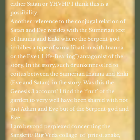
either Satan or YHVH)? I think this is a
possibility.
Another reference to the conjugal relation of
Satan and Eve resides with the Sumerian text
of Inanna and Enki where the Serpent-god
imbibes a type of soma libation with Inanna
or the Eve (“Life-Bearing”) antagonist of the
story. In the story, such drunkenness led to
coitus between the Sumerian Inanna and Enki
(Eve and Satan)
in the story. Was this the
Genesis 3 account? I find the ‘fruit’ of the
garden to very well have been shared with not
just Adam and Eve but of the Serpent-god and
Eve.
I am beyond perplexed concerning the
Sanskrit/ Rig Veda collage’ of ‘priest, snake,