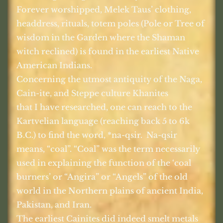
Forever worshipped, Melek Taus’ clothing,
headdress, rituals, totem poles (Pole or Tree of
wisdom in the Garden where the Shaman
witch reclined) is found in the earliest Native
American Indians.
Concerning the utmost antiquity of the Naga,
Cain-ite, and Steppe culture Khanites
that I have researched, one can reach to the
Kartvelian language (reaching back 5 to 6k
B.C.) to find the word, *na-qsir.
Na-qsir
means, “coal”. “Coal” was the term necessarily
used in explaining the function of the ‘coal
burners’ or “Angira” or “Angels” of the old
world in the Northern plains of ancient India,
Pakistan, and Iran.
The earliest Cainites did indeed smelt metals