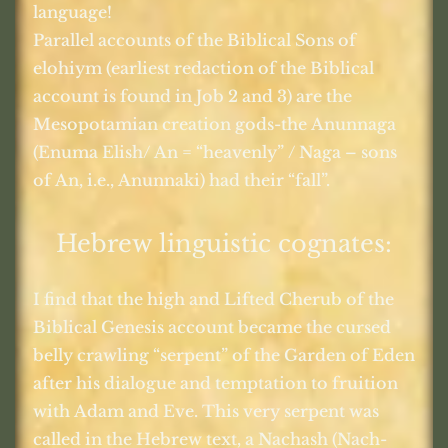
language!
Parallel accounts of the Biblical Sons of
elohiym (earliest redaction of the Biblical
account is found in Job 2 and 3) are the
Mesopotamian creation gods-the Anunnaga
(Enuma Elish/ An = “heavenly” / Naga – sons
of An, i.e., Anunnaki) had their “fall”.
Hebrew linguistic cognates:
I find that the high and Lifted Cherub of the
Biblical Genesis account became the cursed
belly crawling “serpent” of the Garden of Eden
after his dialogue and temptation to fruition
with Adam and Eve. This very serpent was
called in the Hebrew text, a Nachash (Nach-