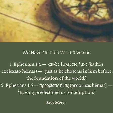
We Have No Free Will: 50 Versus
1. Ephesians 1:4 — καθὼς ἐξελέξατο ἡμᾶς (kathōs
exelexato hēmas) — “just as he chose us in him before
the foundation of the world.”
2. Ephesians 1:5 — προορίσας ἡμᾶς (proorisas hēmas) —
“having predestined us for adoption.”
Read More »