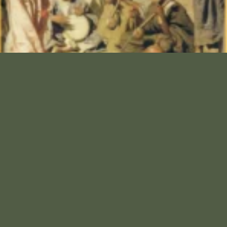
Cain’s Successors
The Solluba, also known as the Sleb, Solubba and the
Sulayb (Arabic: ُصلبة, صلیب ), were a Hutaym tribal
group in the northern part of the Arabian Peninsula
who were clearly distinguishable from the Arabs. Due
to social stigma, very few people openly identify as
Ṣulayb today.
Read More »