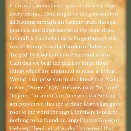
Cain to us, wars Christ against our very urges
every minute. Cain might be the generator of
all Nations through his Satanic craft, though,
practical and burdensome at the same time,
his craft is handed to us to forge through this
world. Funny how the Garden of Eden was
‘forged’ by God to retain Peace and it is in
Cain that we bear the mark to forge those
things which are unnatural to make a ‘living’.
Would it surprise you to also know that “Cain”
meant, “Forger” (QN -Hebrew root: “to forge”,
“to join”, “to smith”), or ‘one who is a Smithy’. I
am convinced that the archaic Kartvelian gave
root to the word for angel, for there is nearly
nothing to be found on ‘angel’ in the Greek or
Hebrew Theological works I have read that