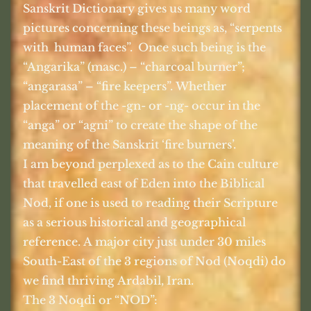
Sanskrit Dictionary gives us many word
pictures concerning these beings as, “serpents
with
human faces”.
Once such being is the
“Angarika” (masc.) – “charcoal burner”;
“angarasa” – “fire keepers”. Whether
placement of the -gn- or -ng- occur in the
“anga” or “agni” to create the shape of the
meaning of the Sanskrit ‘fire burners’.
I am beyond perplexed as to the Cain culture
that travelled east of Eden into the Biblical
Nod, if one is used to reading their Scripture
as a serious historical and geographical
reference. A major city just under 30 miles
South-East of the 3 regions of Nod (Noqdi) do
we find thriving Ardabil, Iran.
The 3 Noqdi or “NOD”: