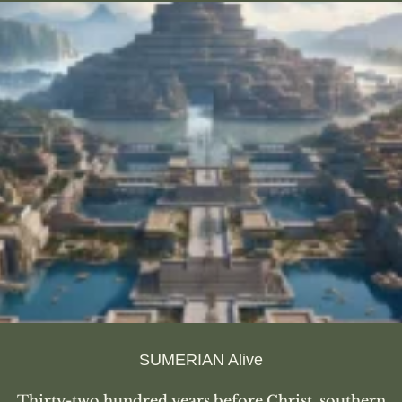
SUMERIAN Alive
Thirty-two hundred years before Christ, southern