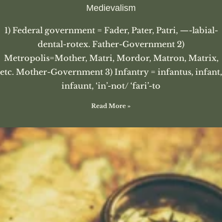
Medievalism
1) Federal government = Fader, Pater, Patri, —-labial-
dental-rotex. Father-Government 2)
Metropolis=Mother, Matri, Mordor, Matron, Matrix,
etc. Mother-Government 3) Infantry = infantus, infant,
infaunt, ‘in’-not/ ‘fari’-to
Read More »