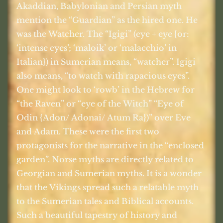
Akaddian, Babylonian and Persian myth
mention the “Guardian” as the hired one. He
was the Watcher. The “Igigi” (eye + eye {or:
‘intense eyes’; ‘maloik’ or ‘malacchio’ in
Italian}) in Sumerian means, “watcher”. Igigi
also means, “to watch with rapacious eyes”.
One might look to ‘rowb’ in the Hebrew for
“the Raven” or “eye of the Witch” “Eye of
Odin {Adon/ Adonai/ Atum Ra})” over Eve
and Adam. These were the first two
protagonists for the narrative in the “enclosed
garden”. Norse myths are directly related to
Georgian and Sumerian myths. It is a wonder
that the Vikings spread such a relatable myth
to the Sumerian tales and Biblical accounts.
Such a beautiful tapestry of history and